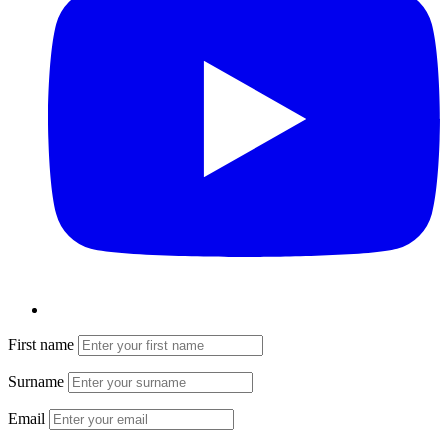
First name
Surname
Email