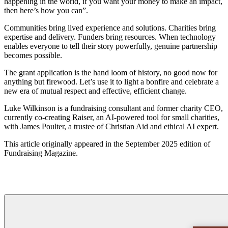
happening in the world, if you want your money to make an impact,
then here’s how you can”.
Communities bring lived experience and solutions. Charities bring
expertise and delivery. Funders bring resources. When technology
enables everyone to tell their story powerfully, genuine partnership
becomes possible.
The grant application is the hand loom of history, no good now for
anything but firewood. Let’s use it to light a bonfire and celebrate a
new era of mutual respect and effective, efficient change.
Luke Wilkinson is a fundraising consultant and former charity CEO,
currently co-creating Raiser, an AI-powered tool for small charities,
with James Poulter, a trustee of Christian Aid and ethical AI expert.
This article originally appeared in the September 2025 edition of
Fundraising Magazine.