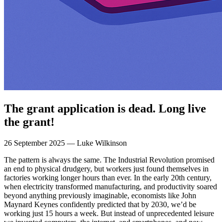
The grant application is dead. Long live
the grant!
26 September 2025 — Luke Wilkinson
The pattern is always the same. The Industrial Revolution promised
an end to physical drudgery, but workers just found themselves in
factories working longer hours than ever. In the early 20th century,
when electricity transformed manufacturing, and productivity soared
beyond anything previously imaginable, economists like John
Maynard Keynes confidently predicted that by 2030, we’d be
working just 15 hours a week. But instead of unprecedented leisure