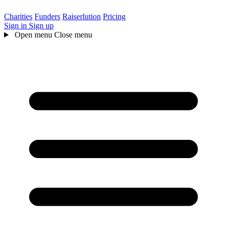
Charities
Funders
Raiserlution
Pricing
Sign in
Sign up
Open menu
Close menu