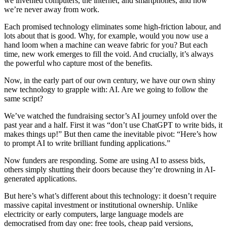
we invented computers, the internet, and smartphones, and now
we’re never away from work.
Each promised technology eliminates some high-friction labour, and
lots about that is good. Why, for example, would you now use a
hand loom when a machine can weave fabric for you? But each
time, new work emerges to fill the void. And crucially, it’s always
the powerful who capture most of the benefits.
Now, in the early part of our own century, we have our own shiny
new technology to grapple with: AI. Are we going to follow the
same script?
We’ve watched the fundraising sector’s AI journey unfold over the
past year and a half. First it was “don’t use ChatGPT to write bids, it
makes things up!” But then came the inevitable pivot: “Here’s how
to prompt AI to write brilliant funding applications.”
Now funders are responding. Some are using AI to assess bids,
others simply shutting their doors because they’re drowning in AI-
generated applications.
But here’s what’s different about this technology: it doesn’t require
massive capital investment or institutional ownership. Unlike
electricity or early computers, large language models are
democratised from day one: free tools, cheap paid versions,