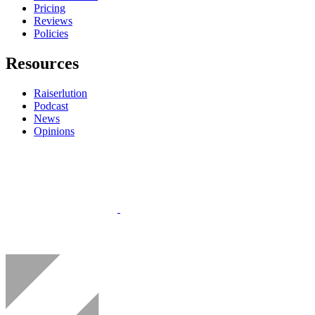
Pricing
Reviews
Policies
Resources
Raiserlution
Podcast
News
Opinions