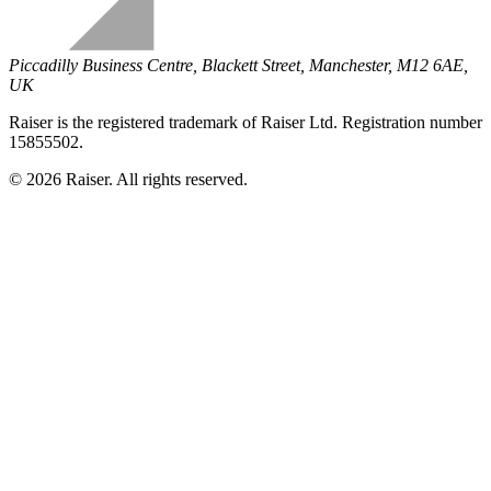
Piccadilly Business Centre, Blackett Street, Manchester, M12 6AE,
UK
Raiser is the registered trademark of Raiser Ltd. Registration number
15855502.
© 2026 Raiser. All rights reserved.