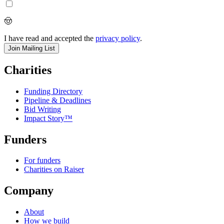
🤠
I have read and accepted the
privacy policy
.
Charities
Funding Directory
Pipeline & Deadlines
Bid Writing
Impact Story™
Funders
For funders
Charities on Raiser
Company
About
How we build