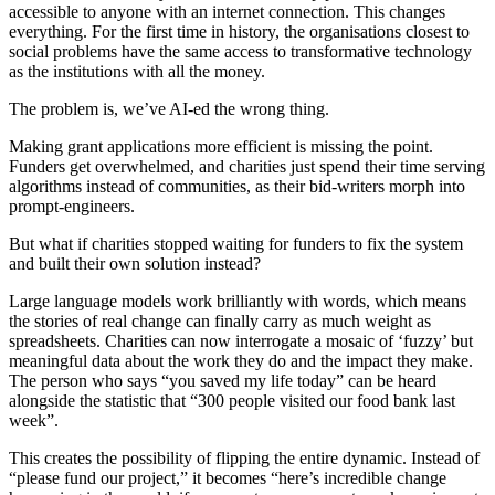
accessible to anyone with an internet connection. This changes
everything. For the first time in history, the organisations closest to
social problems have the same access to transformative technology
as the institutions with all the money.
The problem is, we’ve AI-ed the wrong thing.
Making grant applications more efficient is missing the point.
Funders get overwhelmed, and charities just spend their time serving
algorithms instead of communities, as their bid-writers morph into
prompt-engineers.
But what if charities stopped waiting for funders to fix the system
and built their own solution instead?
Large language models work brilliantly with words, which means
the stories of real change can finally carry as much weight as
spreadsheets. Charities can now interrogate a mosaic of ‘fuzzy’ but
meaningful data about the work they do and the impact they make.
The person who says “you saved my life today” can be heard
alongside the statistic that “300 people visited our food bank last
week”.
This creates the possibility of flipping the entire dynamic. Instead of
“please fund our project,” it becomes “here’s incredible change