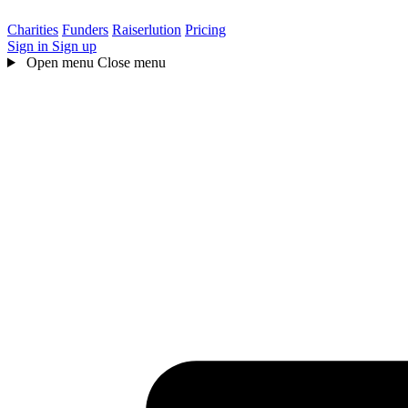
Charities
Funders
Raiserlution
Pricing
Sign in
Sign up
Open menu
Close menu