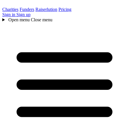
Charities
Funders
Raiserlution
Pricing
Sign in
Sign up
Open menu
Close menu