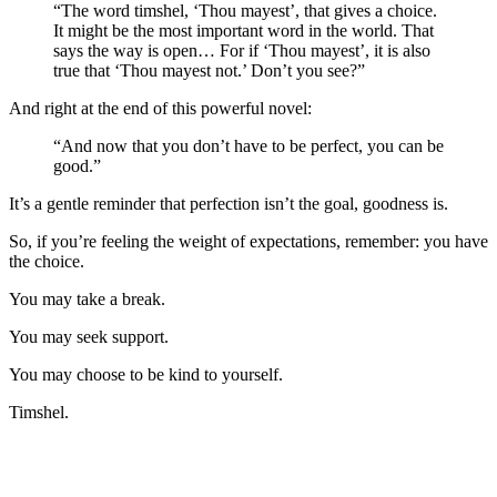
“The word timshel, ‘Thou mayest’, that gives a choice.
It might be the most important word in the world. That
says the way is open… For if ‘Thou mayest’, it is also
true that ‘Thou mayest not.’ Don’t you see?”
And right at the end of this powerful novel:
“And now that you don’t have to be perfect, you can be
good.”
It’s a gentle reminder that perfection isn’t the goal, goodness is.
So, if you’re feeling the weight of expectations, remember: you have
the choice.
You may take a break.
You may seek support.
You may choose to be kind to yourself.
Timshel.