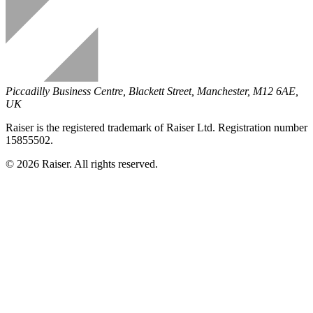
Piccadilly Business Centre, Blackett Street, Manchester, M12 6AE,
UK
Raiser is the registered trademark of Raiser Ltd. Registration number
15855502.
© 2026 Raiser. All rights reserved.