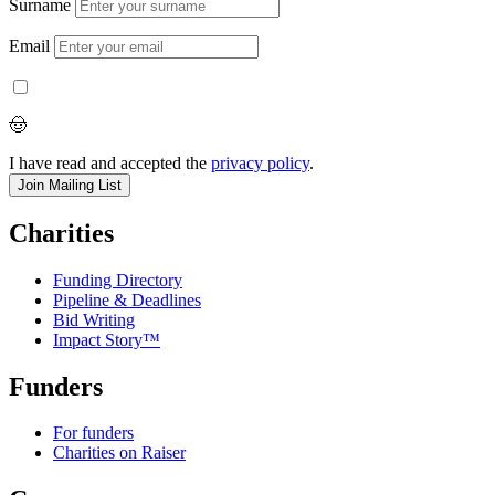
Surname
Email
🤠
I have read and accepted the
privacy policy
.
Charities
Funding Directory
Pipeline & Deadlines
Bid Writing
Impact Story™
Funders
For funders
Charities on Raiser