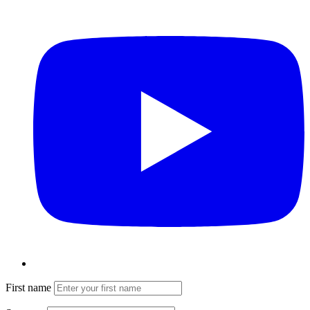
First name