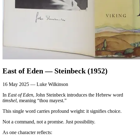
East of Eden — Steinbeck (1952)
16 May 2025 — Luke Wilkinson
In
East of Eden
, John Steinbeck introduces the Hebrew word
timshel
, meaning “thou mayest.”
This single word carries profound weight: it signifies choice.
Not a command, not a promise. Just possibility.
As one character reflects: