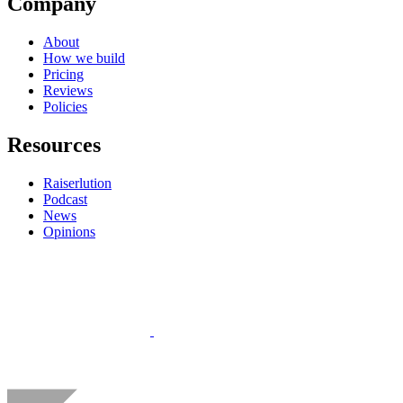
Company
About
How we build
Pricing
Reviews
Policies
Resources
Raiserlution
Podcast
News
Opinions